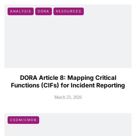
ANALYSIS
DORA
RESOURCES
DORA Article 8: Mapping Critical
Functions (CIFs) for Incident Reporting
March 23, 2026
CSDM/CMDB