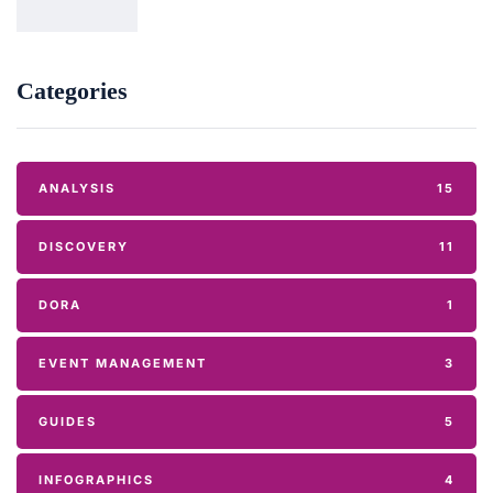
Categories
ANALYSIS
15
DISCOVERY
11
DORA
1
EVENT MANAGEMENT
3
GUIDES
5
INFOGRAPHICS
4