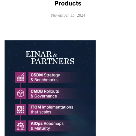
Products
November 13, 2024