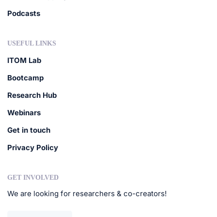
Podcasts
USEFUL LINKS
ITOM Lab
Bootcamp
Research Hub
Webinars
Get in touch
Privacy Policy
GET INVOLVED
We are looking for researchers & co-creators!