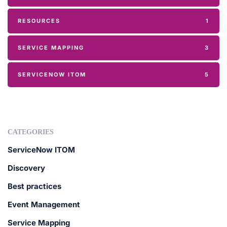
RESOURCES
1
SERVICE MAPPING
3
SERVICENOW ITOM
5
CATEGORIES
ServiceNow ITOM
Discovery
Best practices
Event Management
Service Mapping