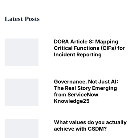
Latest Posts
DORA Article 8: Mapping
Critical Functions (CIFs) for
Incident Reporting
Governance, Not Just AI:
The Real Story Emerging
from ServiceNow
Knowledge25
What values do you actually
achieve with CSDM?