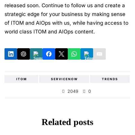
released soon. Continue to follow us and create a
strategic edge for your business by making sense
of ITOM and AIOps with us, while having access to
world class ITOM and AIOps content.
ITOM
SERVICENOW
TRENDS
2049
0
Related posts