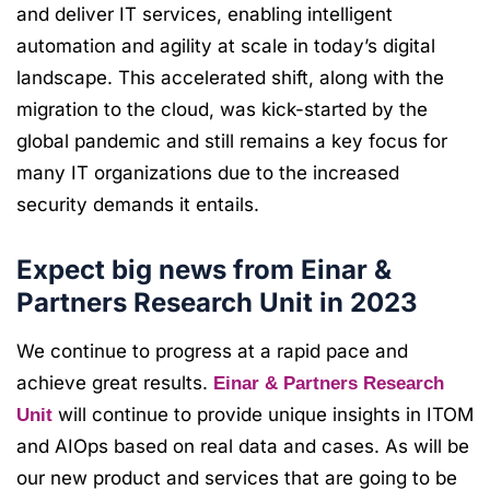
and deliver IT services, enabling intelligent
automation and agility at scale in today’s digital
landscape. This accelerated shift, along with the
migration to the cloud, was kick-started by the
global pandemic and still remains a key focus for
many IT organizations due to the increased
security demands it entails.
Expect big news from Einar &
Partners Research Unit in 2023
We continue to progress at a rapid pace and
achieve great results.
Einar & Partners Research
will continue to provide unique insights in ITOM
Unit
and AIOps based on real data and cases. As will be
our new product and services that are going to be