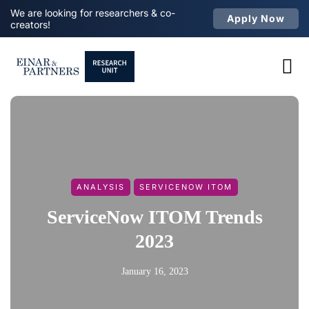
We are looking for researchers & co-
Apply Now
creators!
ANALYSIS
SERVICENOW ITOM
ServiceNow ITOM Trends
2023
January 16, 2023