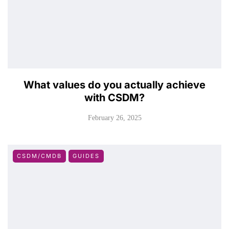
What values do you actually achieve
with CSDM?
February 26, 2025
CSDM/CMDB
GUIDES