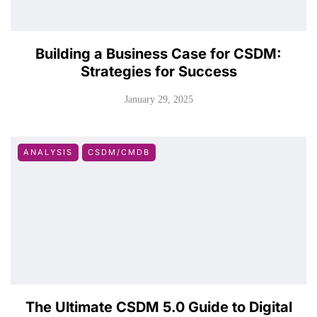
Building a Business Case for CSDM:
Strategies for Success
January 29, 2025
ANALYSIS
CSDM/CMDB
The Ultimate CSDM 5.0 Guide to Digital