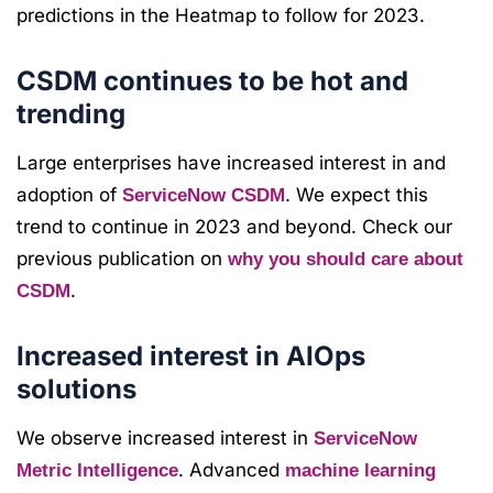
predictions in the Heatmap to follow for 2023.
CSDM continues to be hot and
trending
Large enterprises have increased interest in and
adoption of
. We expect this
ServiceNow CSDM
trend to continue in 2023 and beyond. Check our
previous publication on
why you should care about
.
CSDM
Increased interest in AIOps
solutions
We observe increased interest in
ServiceNow
. Advanced
Metric Intelligence
machine learning