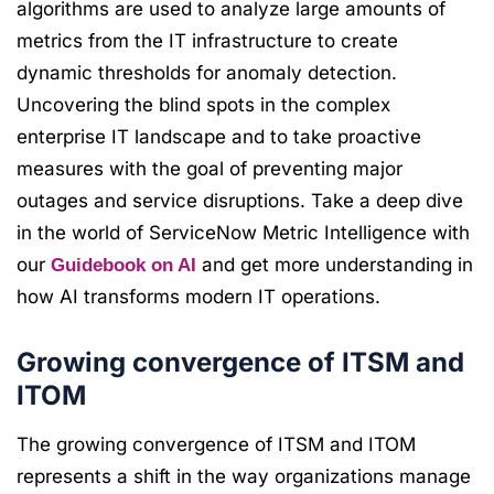
algorithms are used to analyze large amounts of
metrics from the IT infrastructure to create
dynamic thresholds for anomaly detection.
Uncovering the blind spots in the complex
enterprise IT landscape and to take proactive
measures with the goal of preventing major
outages and service disruptions. Take a deep dive
in the world of ServiceNow Metric Intelligence with
our
and get more understanding in
Guidebook on AI
how AI transforms modern IT operations.
Growing convergence of ITSM and
ITOM
The growing convergence of ITSM and ITOM
represents a shift in the way organizations manage