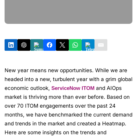
New year means new opportunities. While we are
headed into a new, turbulent year with a grim global
economic outlook,
and AIOps
ServiceNow ITOM
market is thriving more than ever before. Based on
over 70 ITOM engagements over the past 24
months, we have benchmarked the current demand
and trends in the market and created a Heatmap.
Here are some insights on the trends and