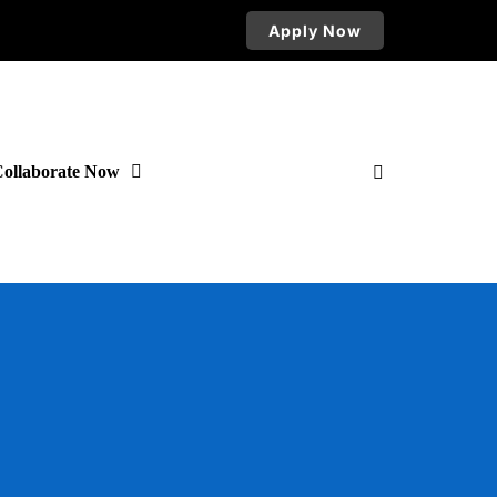
Apply Now
ollaborate Now