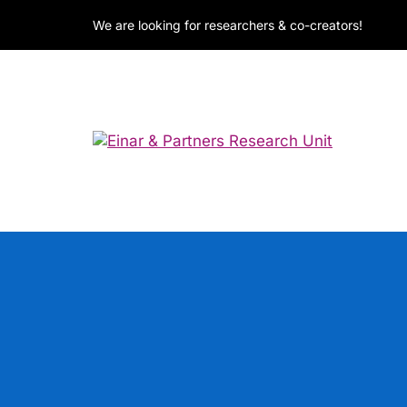
We are looking for researchers & co-creators!