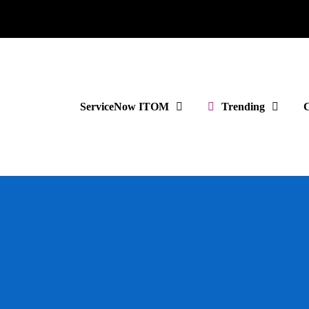
ServiceNow ITOM
Trending
C