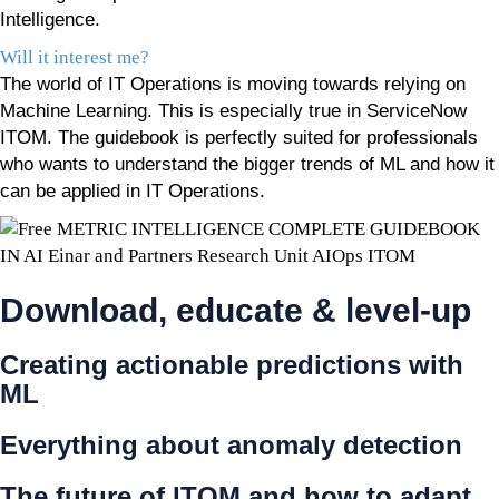
Intelligence.
Will it interest me?
The world of IT Operations is moving towards relying on
Machine Learning. This is especially true in ServiceNow
ITOM. The guidebook is perfectly suited for professionals
who wants to understand the bigger trends of ML and how it
can be applied in IT Operations.
Download, educate & level-up
Creating actionable predictions with
ML
Everything about anomaly detection
The future of ITOM and how to adapt