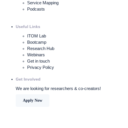
Service Mapping
Podcasts
Useful Links
ITOM Lab
Bootcamp
Research Hub
Webinars
Get in touch
Privacy Policy
Get Involved
We are looking for researchers & co-creators!
Apply Now