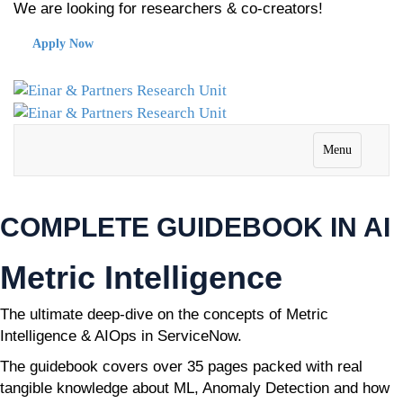
We are looking for researchers & co-creators!
Apply Now
Menu
COMPLETE GUIDEBOOK IN AI
Metric Intelligence
The ultimate deep-dive on the concepts of Metric
Intelligence & AIOps in ServiceNow.
The guidebook covers over 35 pages packed with real
tangible knowledge about ML, Anomaly Detection and how