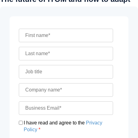
I have read and agree to the
Privacy
Policy