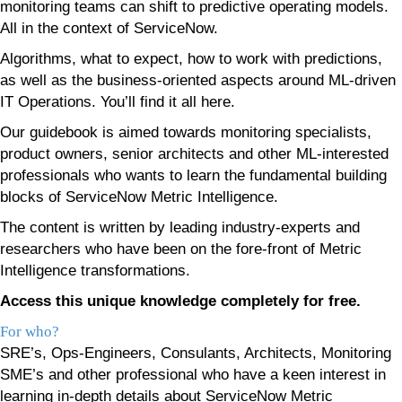
monitoring teams can shift to predictive operating models.
All in the context of ServiceNow.
Algorithms, what to expect, how to work with predictions,
as well as the business-oriented aspects around ML-driven
IT Operations. You’ll find it all here.
Our guidebook is aimed towards monitoring specialists,
product owners, senior architects and other ML-interested
professionals who wants to learn the fundamental building
blocks of ServiceNow Metric Intelligence.
The content is written by leading industry-experts and
researchers who have been on the fore-front of Metric
Intelligence transformations.
Access this unique knowledge completely for free.
For who?
SRE’s, Ops-Engineers, Consulants, Architects, Monitoring
SME’s and other professional who have a keen interest in
learning in-depth details about ServiceNow Metric