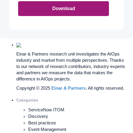
Download
Einar & Partners research unit investigates the AIOps
industry and market from multiple perspectives. Thanks
to our network of research contributors, industry-experts
and partners we measure the data that makes the
difference in AIOps projects.
Copyright © 2025
Einar & Partners
. All rights reserved.
Categories
ServiceNow ITOM
Discovery
Best practices
Event Management