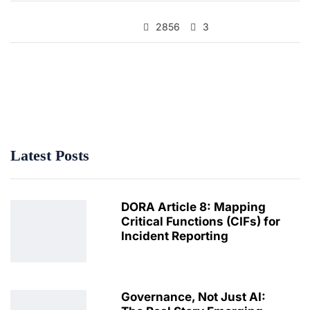
2856
3
Latest Posts
DORA Article 8: Mapping
Critical Functions (CIFs) for
Incident Reporting
Governance, Not Just AI: