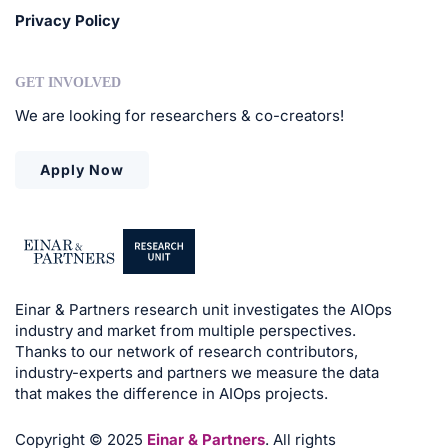
Privacy Policy
GET INVOLVED
We are looking for researchers & co-creators!
Apply Now
Einar & Partners research unit investigates the AIOps
industry and market from multiple perspectives.
Thanks to our network of research contributors,
industry-experts and partners we measure the data
that makes the difference in AIOps projects.
Copyright © 2025
Einar & Partners
. All rights