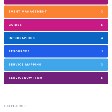
EVENT MANAGEMENT
3
GUIDES
5
INFOGRAPHICS
4
RESOURCES
1
SERVICE MAPPING
3
SERVICENOW ITOM
5
CATEGORIES