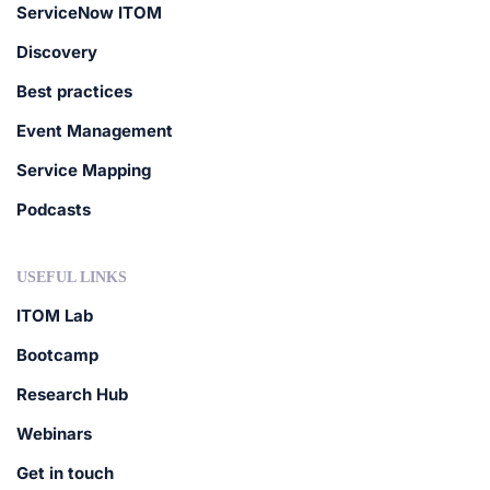
ServiceNow ITOM
Discovery
Best practices
Event Management
Service Mapping
Podcasts
USEFUL LINKS
ITOM Lab
Bootcamp
Research Hub
Webinars
Get in touch