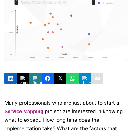
Many professionals who are just about to start a
project are interested in knowing
Service Mapping
what to expect. How long time does the
implementation take? What are the factors that