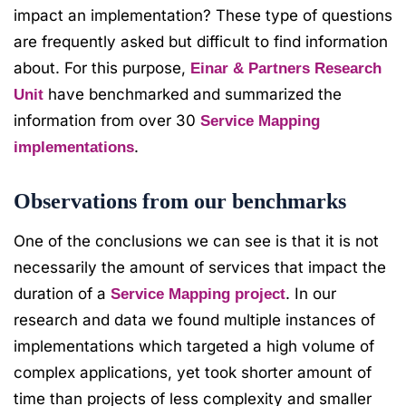
impact an implementation? These type of questions
are frequently asked but difficult to find information
about. For this purpose,
Einar & Partners Research
have benchmarked and summarized the
Unit
information from over 30
Service Mapping
.
implementations
Observations from our benchmarks
One of the conclusions we can see is that it is not
necessarily the amount of services that impact the
duration of a
. In our
Service Mapping project
research and data we found multiple instances of
implementations which targeted a high volume of
complex applications, yet took shorter amount of
time than projects of less complexity and smaller