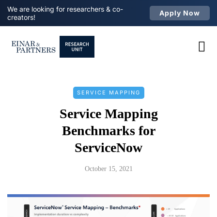
We are looking for researchers & co-
Apply Now
creators!
SERVICE MAPPING
Service Mapping
Benchmarks for
ServiceNow
October 15, 2021