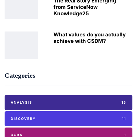
The Real Story Emerging
from ServiceNow
Knowledge25
What values do you actually
achieve with CSDM?
Categories
ANALYSIS
15
DISCOVERY
11
DORA
1