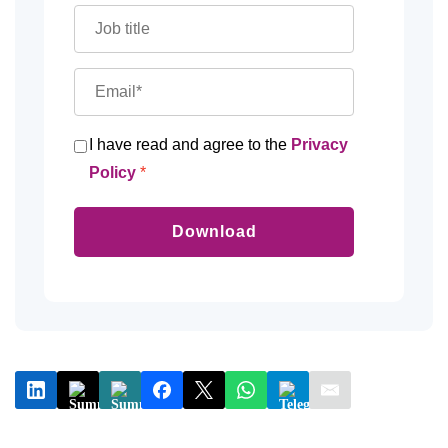
I have read and agree to the
Privacy
Policy
Download