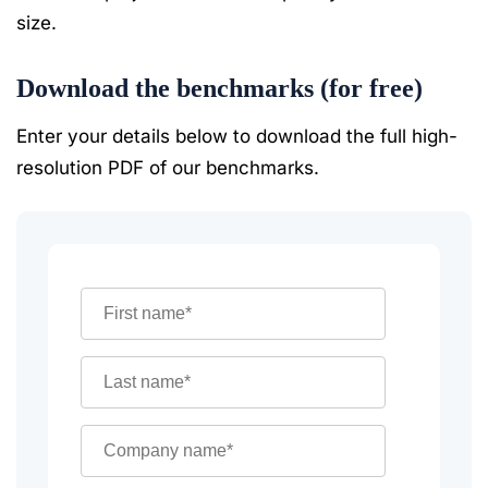
size.
Download the benchmarks (for free)
Enter your details below to download the full high-
resolution PDF of our benchmarks.