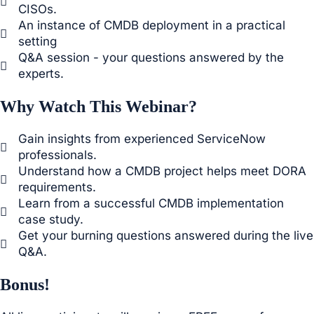
CISOs.
An instance of CMDB deployment in a practical
setting
Q&A session - your questions answered by the
experts.
Why Watch This Webinar?
Gain insights from experienced ServiceNow
professionals.
Understand how a CMDB project helps meet DORA
requirements.
Learn from a successful CMDB implementation
case study.
Get your burning questions answered during the live
Q&A.
Bonus!