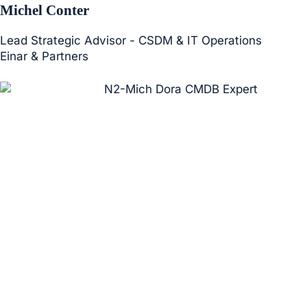
Michel Conter
Lead Strategic Advisor - CSDM & IT Operations
Einar & Partners