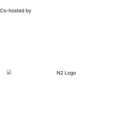
Co-hosted by