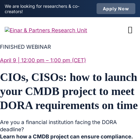
We are looking for researchers & co-
Apply Now
creators!
FINISHED WEBINAR
April 9 | 12:00 pm – 1:00 pm (CET)
CIOs, CISOs: how to launch
your CMDB project to meet
DORA requirements on time
Are you a financial institution facing the DORA
deadline?
Learn how a CMDB project can ensure compliance.