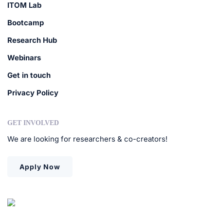
ITOM Lab
Bootcamp
Research Hub
Webinars
Get in touch
Privacy Policy
GET INVOLVED
We are looking for researchers & co-creators!
Apply Now