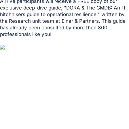
All live participants will receive a FREE copy of our
exclusive deep-dive guide, "DORA & The CMDB: An IT
hitchhikers guide to operational resilience," written by
the Research unit team at Einar & Partners. This guide
has already been consulted by more then 800
professionals like you!