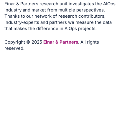
Einar & Partners research unit investigates the AIOps
industry and market from multiple perspectives.
Thanks to our network of research contributors,
industry-experts and partners we measure the data
that makes the difference in AIOps projects.
Copyright © 2025
Einar & Partners
. All rights
reserved.