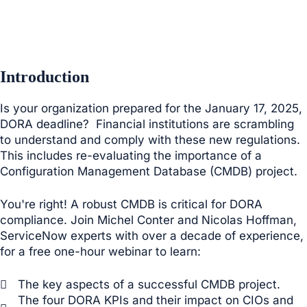
Introduction
Is your organization prepared for the January 17, 2025,
DORA deadline? Financial institutions are scrambling
to understand and comply with these new regulations.
This includes re-evaluating the importance of a
Configuration Management Database (CMDB) project.
You're right! A robust CMDB is critical for DORA
compliance. Join Michel Conter and Nicolas Hoffman,
ServiceNow experts with over a decade of experience,
for a free one-hour webinar to learn:
The key aspects of a successful CMDB project.
The four DORA KPIs and their impact on CIOs and