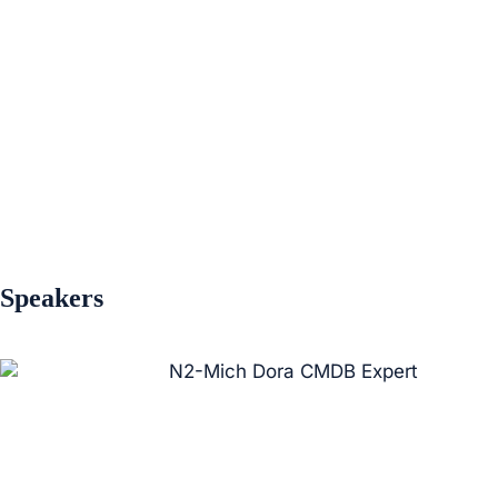
Speakers