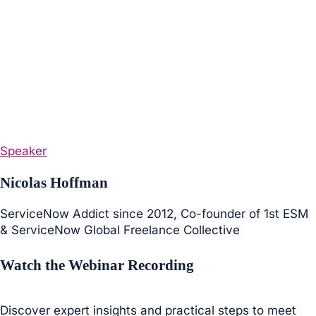
Speaker
Nicolas Hoffman
ServiceNow Addict since 2012, Co-founder of 1st ESM
& ServiceNow Global Freelance Collective
Watch the Webinar Recording
Discover expert insights and practical steps to meet