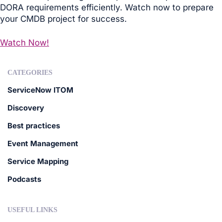
DORA requirements efficiently. Watch now to prepare
your CMDB project for success.
Watch Now!
CATEGORIES
ServiceNow ITOM
Discovery
Best practices
Event Management
Service Mapping
Podcasts
USEFUL LINKS