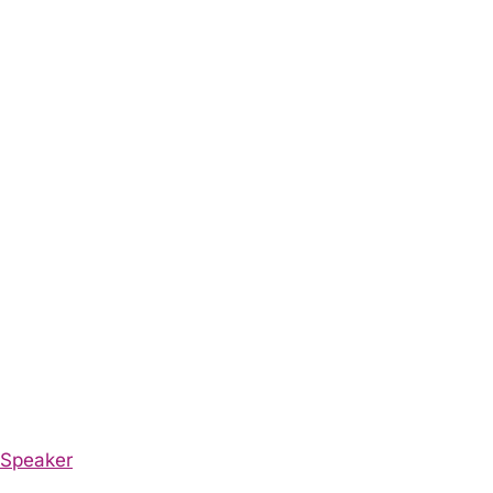
Speaker