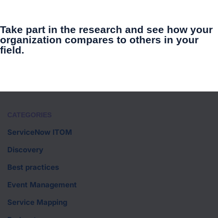
Take part in the research and see how your
organization compares to others in your
field.
CATEGORIES
ServiceNow ITOM
Discovery
Best practices
Event Management
Service Mapping